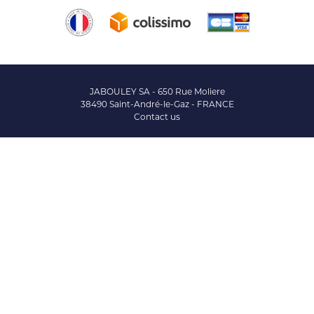
JABOULEY SA - 650 Rue Moliere
38490 Saint-André-le-Gaz - FRANCE
Contact us