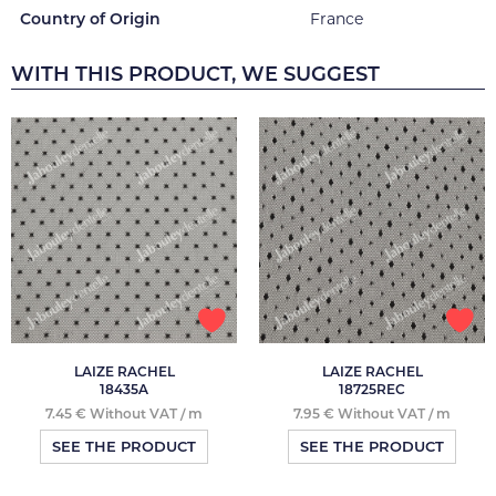
Country of Origin
France
WITH THIS PRODUCT, WE SUGGEST
LAIZE RACHEL
LAIZE RACHEL
18435A
18725REC
7.45 € Without VAT / m
7.95 € Without VAT / m
SEE THE PRODUCT
SEE THE PRODUCT