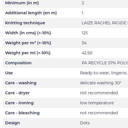
Minimum (in m)
2
Additional length (en m)
1
Knitting technique
LAIZE RACHEL RIGIDE
Width (in cms) (+-10%)
125
Weight per m² (+-10%)
34
Weight per ml (+-10%)
42.50
Composition
PA RECYCLE 57% POL
Use
Ready-to-wear, lingerie
Care - washing
delicate washing 30°
Care - dryer
not recommended
Care - ironing
low temperature
Care - bleaching
not recommended
Design
Dots