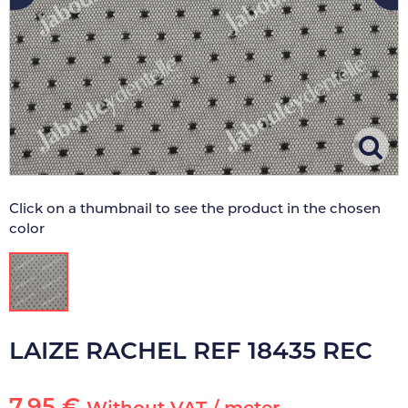
Click on a thumbnail to see the product in the chosen
color
LAIZE RACHEL REF 18435 REC
7.95 €