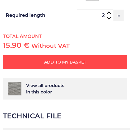
Required length
m
TOTAL AMOUNT
15.90 €
Without VAT
ADD TO MY BASKET
View all products
in this color
TECHNICAL FILE