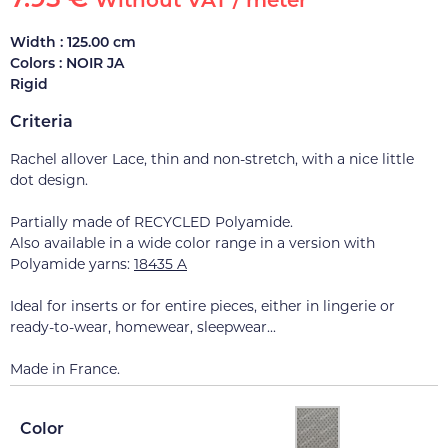
Without VAT / meter
Width : 125.00 cm
Colors : NOIR JA
Rigid
Criteria
Rachel allover Lace, thin and non-stretch, with a nice little
dot design.
Partially made of RECYCLED Polyamide.
Also available in a wide color range in a version with
Polyamide yarns:
18435 A
Ideal for inserts or for entire pieces, either in lingerie or
ready-to-wear, homewear, sleepwear...
Made in France.
Color