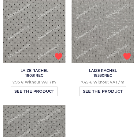
LAIZE RACHEL
LAIZE RACHEL
18031REC
18330REC
7.95 € Without VAT / m
7.45 € Without VAT / m
SEE THE PRODUCT
SEE THE PRODUCT