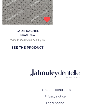
LAIZE RACHEL
18525REC
7.45 € Without VAT / m
SEE THE PRODUCT
Terms and conditions
Privacy notice
Legal notice