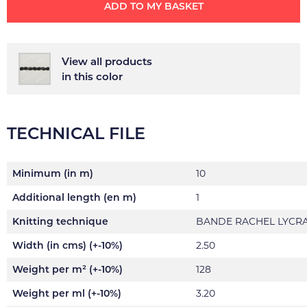
ADD TO MY BASKET
View all products
in this color
TECHNICAL FILE
Minimum (in m)
10
Additional length (en m)
1
Knitting technique
BANDE RACHEL LYCR
Width (in cms) (+-10%)
2.50
Weight per m² (+-10%)
128
Weight per ml (+-10%)
3.20