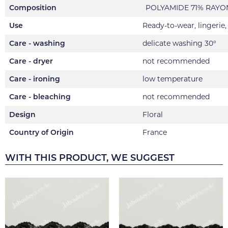
Composition
POLYAMIDE 71% RAYON
Use
Ready-to-wear, lingerie
Care - washing
delicate washing 30°
Care - dryer
not recommended
Care - ironing
low temperature
Care - bleaching
not recommended
Design
Floral
Country of Origin
France
WITH THIS PRODUCT, WE SUGGEST