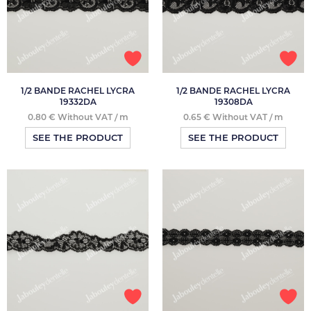
1/2 BANDE RACHEL LYCRA
1/2 BANDE RACHEL LYCRA
19332DA
19308DA
0.80 € Without VAT / m
0.65 € Without VAT / m
SEE THE PRODUCT
SEE THE PRODUCT