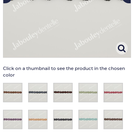
Click on a thumbnail to see the product in the chosen
color