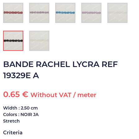
BANDE RACHEL LYCRA REF
19329E A
0.65 €
Without VAT / meter
Width : 2.50 cm
Colors : NOIR JA
Stretch
Criteria