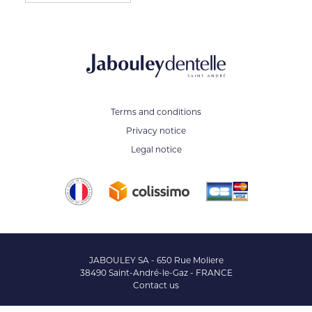
Terms and conditions
Privacy notice
Legal notice
JABOULEY SA - 650 Rue Moliere
38490 Saint-André-le-Gaz - FRANCE
Contact us