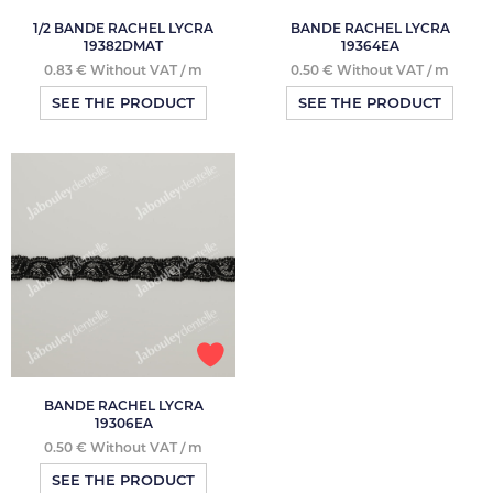
1/2 BANDE RACHEL LYCRA
BANDE RACHEL LYCRA
19382DMAT
19364EA
0.83 € Without VAT / m
0.50 € Without VAT / m
SEE THE PRODUCT
SEE THE PRODUCT
BANDE RACHEL LYCRA
19306EA
0.50 € Without VAT / m
SEE THE PRODUCT