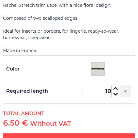
Rachel Stretch trim Lace, with a nice floral design.
Composed of two scalloped edges.
Ideal for inserts or borders, for lingerie, ready-to-wear,
homewear, sleepwear...
Made in France.
Color
Required length
m
TOTAL AMOUNT
6.50 €
Without VAT