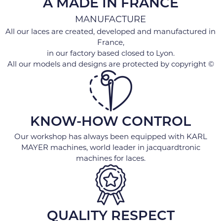
A MADE IN FRANCE
MANUFACTURE
All our laces are created, developed and manufactured in
France,
in our factory based closed to Lyon.
All our models and designs are protected by copyright ©
KNOW-HOW CONTROL
Our workshop has always been equipped with KARL
MAYER machines, world leader in jacquardtronic
machines for laces.
QUALITY RESPECT