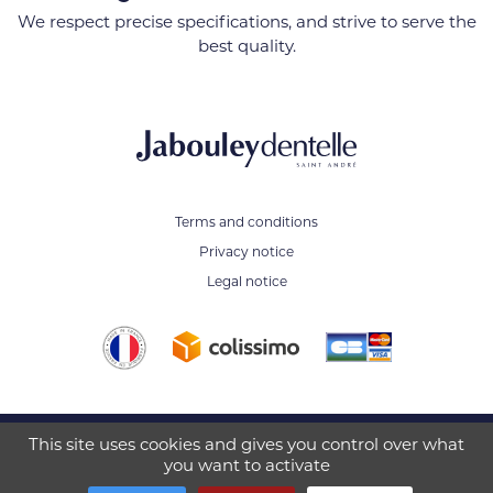
We respect precise specifications, and strive to serve the
best quality.
Terms and conditions
Privacy notice
Legal notice
This site uses cookies and gives you control over what
JABOULEY SA - 650 Rue Moliere
you want to activate
38490 Saint-André-le-Gaz - FRANCE