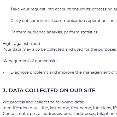
- Take your request into account ensure its processing a
- Carry out commercial communications operations on our
- Perform audience analysis, perform statistics.
Fight against fraud
Your data may also be collected and used for the purposes of 
Management of our website
- Diagnose problems and improve the management of ou
3. DATA COLLECTED ON OUR SITE
We process and collect the following data:
Identification data: title, last name, first name, functions, I
Contact data: postal addresses, email addresses, telephon