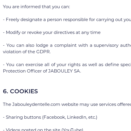
You are informed that you can:
- Freely designate a person responsible for carrying out you
- Modify or revoke your directives at any time
- You can also lodge a complaint with a supervisory auth
violation of the GDPR.
- You can exercise all of your rights as well as define sp
Protection Officer of JABOULEY SA.
6. COOKIES
The Jabouleydentelle.com website may use services offered b
- Sharing buttons (Facebook, LinkedIn, etc.)
- Videos posted on the site (YouTube)