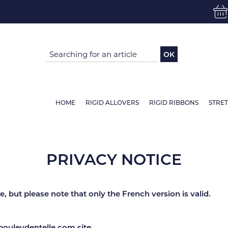
OK
HOME
RIGID ALLOVERS
RIGID RIBBONS
STRE
PRIVACY NOTICE
, but please note that only the French version is valid.
bouleydentelle.com site