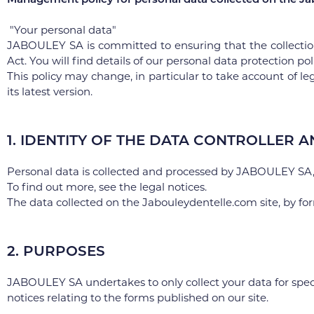
"Your personal data"
JABOULEY SA is committed to ensuring that the collectio
Act. You will find details of our personal data protection pol
This policy may change, in particular to take account of leg
its latest version.
1. IDENTITY OF THE DATA CONTROLLER A
Personal data is collected and processed by JABOULEY SA, 
To find out more, see the legal notices.
The data collected on the Jabouleydentelle.com site, by fo
2. PURPOSES
JABOULEY SA undertakes to only collect your data for speci
notices relating to the forms published on our site.