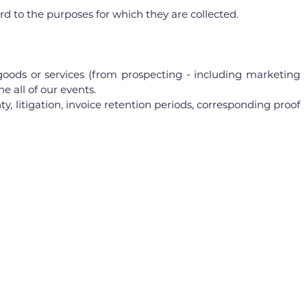
 to the purposes for which they are collected.
oods or services (from prospecting - including marketing
 all of our events.
, litigation, invoice retention periods, corresponding proof