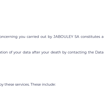
a concerning you carried out by JABOULEY SA constitutes a
cation of your data after your death by contacting the Data
y these services. These include: