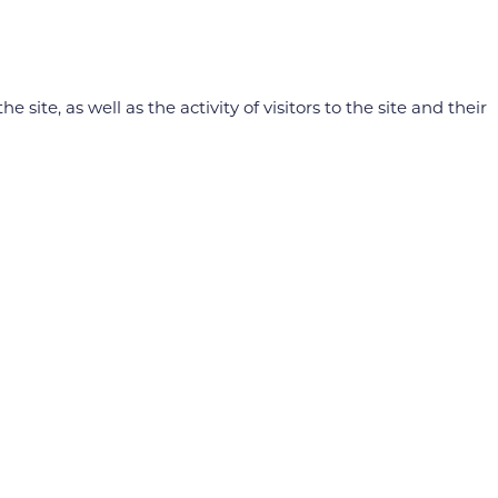
e, as well as the activity of visitors to the site and their