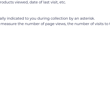
oducts viewed, date of last visit, etc.
ly indicated to you during collection by an asterisk.
re the number of page views, the number of visits to the sit