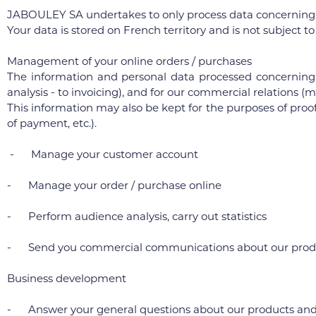
JABOULEY SA undertakes to only process data concerning yo
Your data is stored on French territory and is not subject t
Management of your online orders / purchases
The information and personal data processed concerning 
analysis - to invoicing), and for our commercial relations
This information may also be kept for the purposes of proof
of payment, etc.).
- Manage your customer account
- Manage your order / purchase online
- Perform audience analysis, carry out statistics
- Send you commercial communications about our product
Business development
- Answer your general questions about our products and