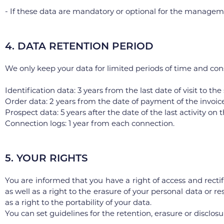
- If these data are mandatory or optional for the manageme
4. DATA RETENTION PERIOD
We only keep your data for limited periods of time and con
Identification data: 3 years from the last date of visit to the
Order data: 2 years from the date of payment of the invoice
Prospect data: 5 years after the date of the last activity o
Connection logs: 1 year from each connection.
5. YOUR RIGHTS
You are informed that you have a right of access and rectif
as well as a right to the erasure of your personal data or re
as a right to the portability of your data.
You can set guidelines for the retention, erasure or disclosu