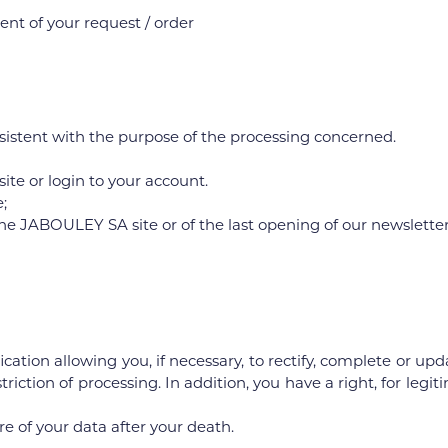
nt of your request / order
sistent with the purpose of the processing concerned.
 site or login to your account.
;
n the JABOULEY SA site or of the last opening of our newsletter
ication allowing you, if necessary, to rectify, complete or u
striction of processing. In addition, you have a right, for leg
re of your data after your death.