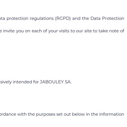
ta protection regulations (RGPD) and the Data Protection
invite you on each of your visits to our site to take note of
lusively intended for JABOULEY SA.
cordance with the purposes set out below in the information