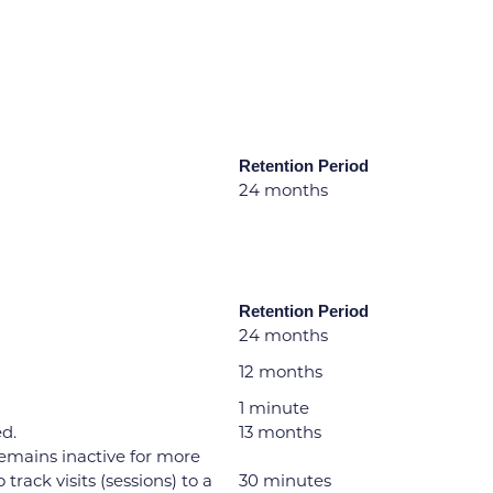
Retention Period
24 months
Retention Period
24 months
12 months
1 minute
ed.
13 months
 remains inactive for more
rack visits (sessions) to a
30 minutes