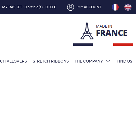
MY BASKET :
0 article(s) : 0.00 €
MY ACCOUNT
TCH ALLOVERS
STRETCH RIBBONS
THE COMPANY
FIND US