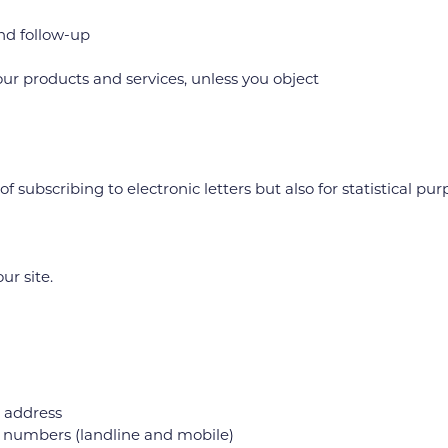
nd follow-up
 products and services, unless you object
subscribing to electronic letters but also for statistical pur
r site.
P address
e numbers (landline and mobile)