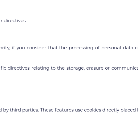
r directives
ority, if you consider that the processing of personal dat
ecific directives relating to the storage, erasure or communi
y third parties. These features use cookies directly placed b