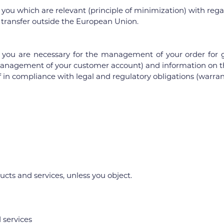
u which are relevant (principle of minimization) with regard
o transfer outside the European Union.
you are necessary for the management of your order for g
 (management of your customer account) and information on the
 in compliance with legal and regulatory obligations (warranty
s and services, unless you object.
 services