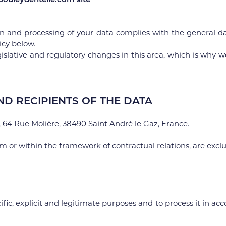
n and processing of your data complies with the general da
icy below.
islative and regulatory changes in this area, which is why we 
ND RECIPIENTS OF THE DATA
64 Rue Molière, 38490 Saint André le Gaz, France.
rm or within the framework of contractual relations, are exc
fic, explicit and legitimate purposes and to process it in ac