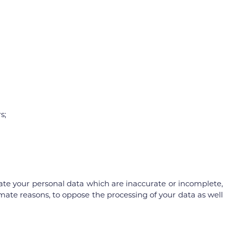
s;
pdate your personal data which are inaccurate or incomplete,
itimate reasons, to oppose the processing of your data as well