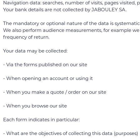
Navigation data: searches, number of visits, pages visited, pr
Your bank details are not collected by JABOULEY SA.
The mandatory or optional nature of the data is systematical
We also perform audience measurements, for example we measu
frequency of return.
Your data may be collected:
- Via the forms published on our site
- When opening an account or using it
- When you make a quote / order on our site
- When you browse our site
Each form indicates in particular:
- What are the objectives of collecting this data (purposes)