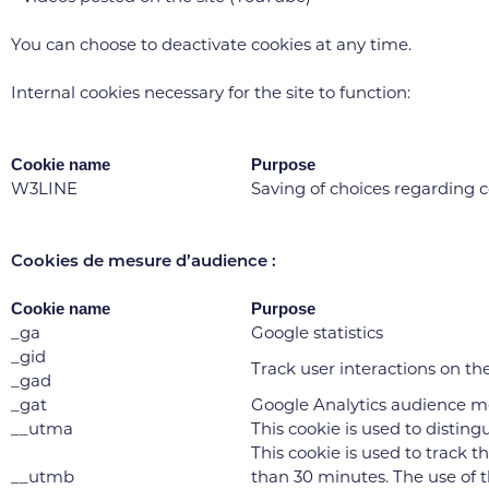
You can choose to deactivate cookies at any time.
Internal cookies necessary for the site to function:
Cookie name
Purpose
W3LINE
Saving of choices regarding 
Cookies de mesure d’audience :
Cookie name
Purpose
_ga
Google statistics
_gid
Track user interactions on the 
_gad
_gat
Google Analytics audience 
__utma
This cookie is used to disting
This cookie is used to track t
__utmb
than 30 minutes. The use of th