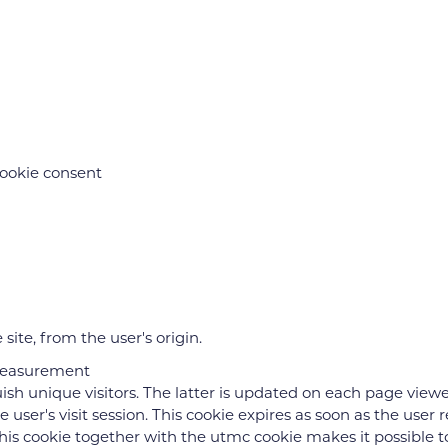
cookie consent
site, from the user's origin.
measurement
uish unique visitors. The latter is updated on each page view
he user's visit session. This cookie expires as soon as the user
is cookie together with the utmc cookie makes it possible to t