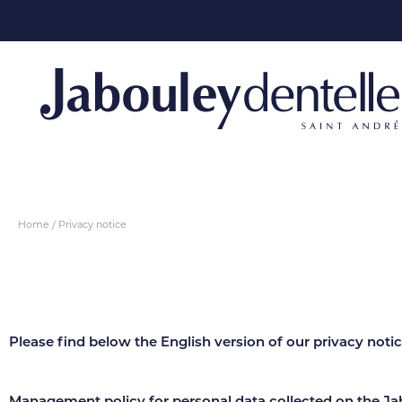
Home
Privacy notice
Please find below the English version of our privacy notice
Management policy for personal data collected on the Ja